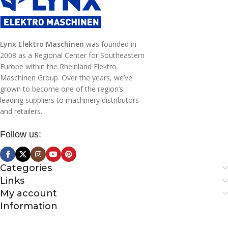
Lynx Elektro Maschinen
was founded in
2008 as a Regional Center for Southeastern
Europe within the Rheinland Elektro
Maschinen Group. Over the years, we’ve
grown to become one of the region’s
leading suppliers to machinery distributors
and retailers.
Follow us:
Categories
Links
My account
Information