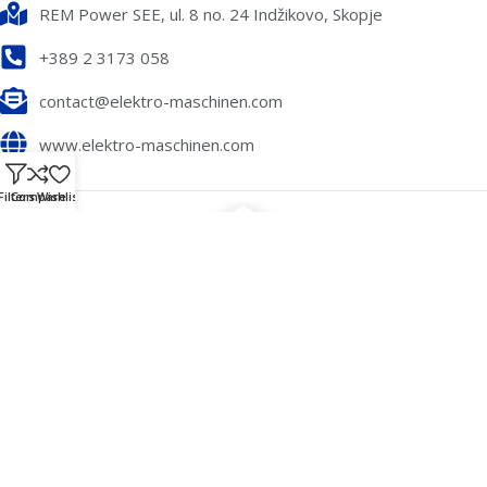
REM Power SEE, ul. 8 no. 24 Indžikovo, Skopje
+389 2 3173 058
contact@elektro-maschinen.com
www.elektro-maschinen.com
Filters
Compare
Wishlist