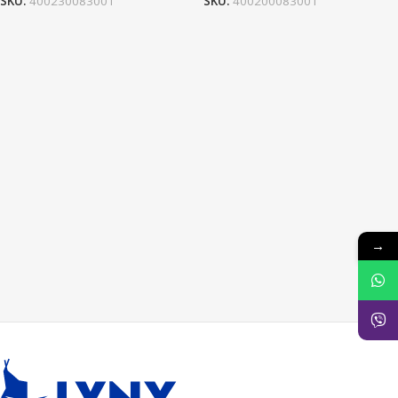
SKU:
400230083001
SKU:
400200083001
→