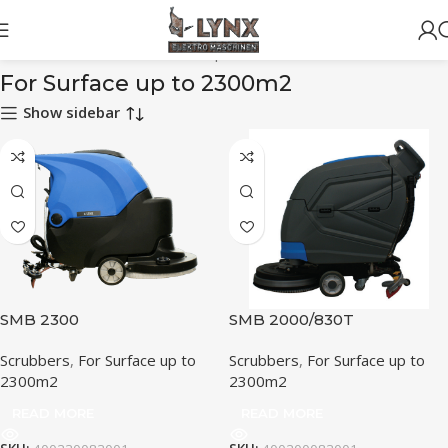
Home
Scrubbers
For Surface up to 2300m2
For Surface up to 2300m2
Show sidebar
SMB 2300
SMB 2000/830T
Scrubbers
,
For Surface up to
Scrubbers
,
For Surface up to
2300m2
2300m2
READ MORE
READ MORE