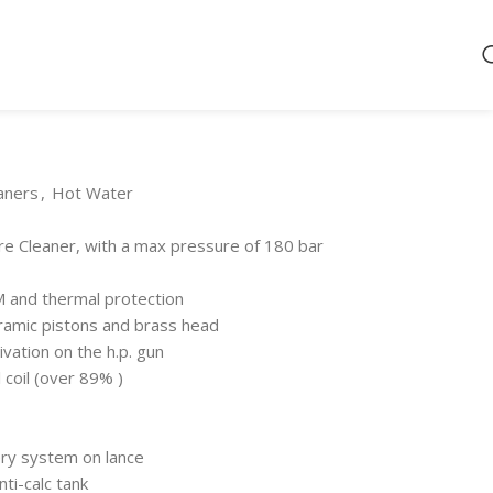
aners
,
Hot Water
 Cleaner, with a max pressure of 180 bar
M and thermal protection
ramic pistons and brass head
vation on the h.p. gun
l coil (over 89% )
ery system on lance
nti-calc tank