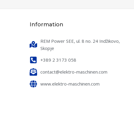
water
READ MORE
Information
SKU:
90425432700
LOW (L/H)
800
MAX PRESSURE (BAR)
260
REM Power SEE, ul. 8 no. 24 Indžikovo,
KW)
4.7
Skopje
WATER FLOW (L/H)
900
+389 2 3173 058
 (V/HZ)
400/50
POWER (KW)
7,5
contact@elektro-maschinen.com
WATER MAX. TEMP.
www.elektro-maschinen.com
VOLTAGE (V/HZ)
400/50
INLET WATER MAX. TEMP.
(°C)
NSUMPTION (L/H)
50