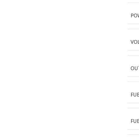
PO
VOL
OUT
FU
FUE