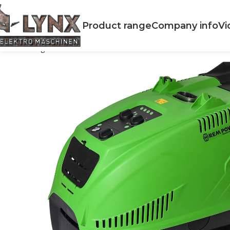
Product range
Company info
Vi
Home
High Preassure cleaners
Hot Water
HDEM 942 HW