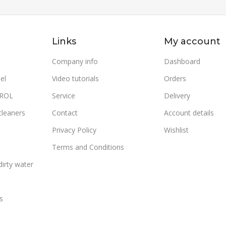
s
,
Cold
Water
170
READ MORE
Links
My account
SKU:
950800400502
WATER F
OPERATING PRESSURE (BAR)
Company info
Dashboard
POWER (
el
Video tutorials
Orders
170
TROL
Service
Delivery
:
160
VOLTAGE
WATER FLOW (L/H)
800
cleaners
Contact
Account details
600
Privacy Policy
Wishlist
OUTLET 
POWER (KW)
4.7
Terms and Conditions
(°C)
irty water
VOLTAGE (V/HZ)
400/50
130
230/50
s
OUTLET WATER MAX. TEMP.
FUEL CO
(°C)
TEMP.