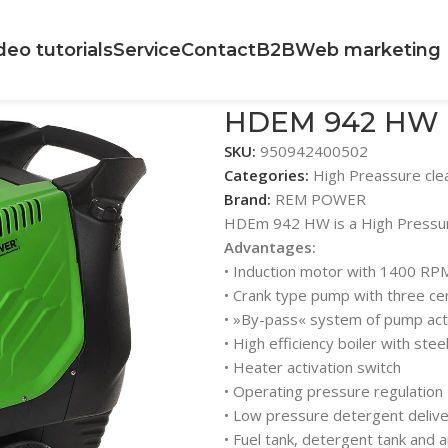
deo tutorials
Service
Contact
B2B
Web marketing
HDEM 942 HW
SKU:
950942400502
Categories:
High Preassure cle
Brand:
REM POWER
HDEm 942 HW is a High Pressure
Advantages:
• Induction motor with 1400 RP
• Crank type pump with three ce
• »By-pass« system of pump acti
• High efficiency boiler with stee
• Heater activation switch
• Operating pressure regulation
• Low pressure detergent deliv
• Fuel tank, detergent tank and a