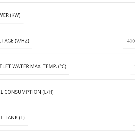
WER (KW)
TAGE (V/HZ)
400
LET WATER MAX. TEMP. (°C)
EL CONSUMPTION (L/H)
L TANK (L)