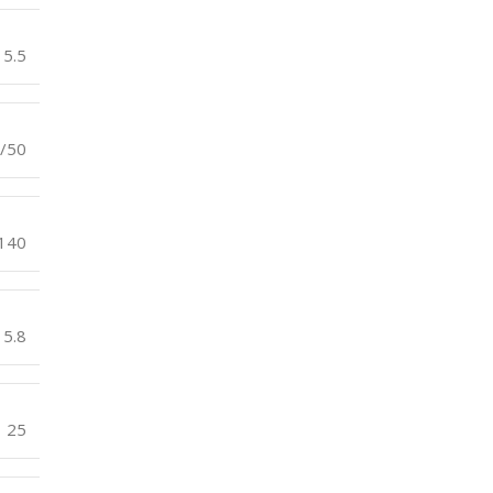
5.5
/50
140
5.8
25