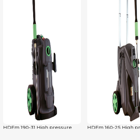
HDEm 190-31 High pressure
HDEm 160-25 High p
cleaner
cleaner