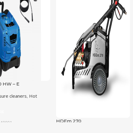
 HW – E
sure cleaners
,
Hot
RE
HDEm 270
040001
NG PRESSURE (BAR)
High Preassure cleaners
,
Cold