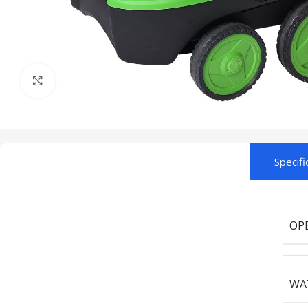
Click to enlarge
Specifi
OP
WA