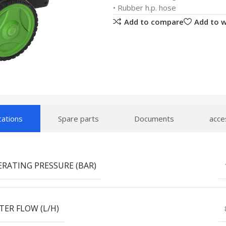
• Rubber h.p. hose
Add to compare
Add to w
cations
Spare parts
Documents
acce
ERATING PRESSURE (BAR)
TER FLOW (L/H)