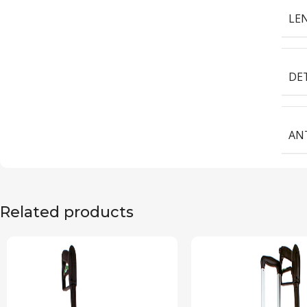
LEN
DE
ANT
Related products