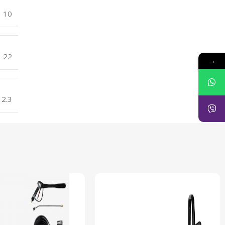
10
22
→
2.3