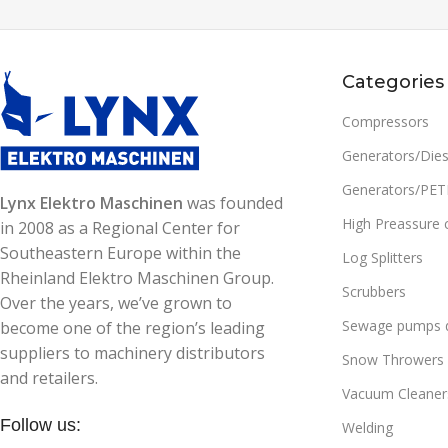
High Preassure cleaners
,
Cold
High Preassure cleaner
water
water
READ MORE
READ MORE
Categories
SKU:
90425331900
SKU:
90425331600
Compressors
WEIGHT
24 kg
WEIGHT
23 kg
Generators/Dies
Generators/PE
MAX PRESSURE (BAR):
190
MAX PRESSURE (BAR)
Lynx Elektro Maschinen
was founded
High Preassure 
in 2008 as a Regional Center for
WATER FLOW (L/H):
660
WATER FLOW (L/H):
Southeastern Europe within the
Log Splitters
Rheinland Elektro Maschinen Group.
Scrubbers
Over the years, we’ve grown to
POWER (KW):
3.1
POWER (KW):
2.5
Sewage pumps d
become one of the region’s leading
suppliers to machinery distributors
Snow Throwers
VOLTAGE (V/HZ):
230/50
VOLTAGE (V/HZ):
and retailers.
Vacuum Cleaner
Follow us:
INLET WATER MAX. TEMP.
INLET WATER MAX. 
Welding