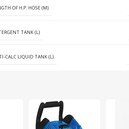
GTH OF H.P. HOSE (M)
TERGENT TANK (L)
I-CALC LIQUID TANK (L)