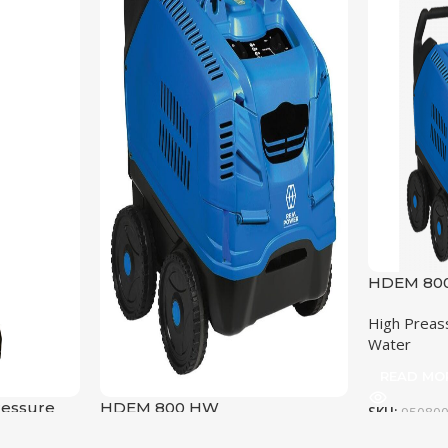
HDEM 800
High Preas
Water
READ MO
ressure
HDEM 800 HW
SKU:
95080
OPERATI
High Preassure cleaners
,
Hot