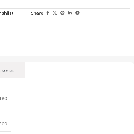
ishlist
Share:
ssories
180
800