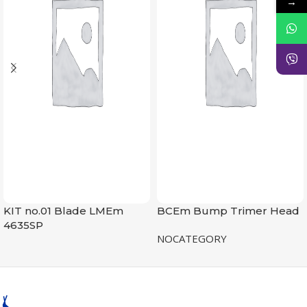
→
KIT no.01 Blade LMEm
BCEm Bump Trimer Head
4635SP
NOCATEGORY
NOCATEGORY
READ MORE
READ MORE
SKU:
8809000000353
0,5 kg
SKU:
8809000000605
WEIGHT