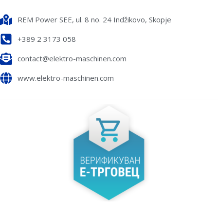
REM Power SEE, ul. 8 no. 24 Indžikovo, Skopje
+389 2 3173 058
contact@elektro-maschinen.com
www.elektro-maschinen.com