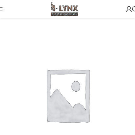
Home
NOCATEGORY