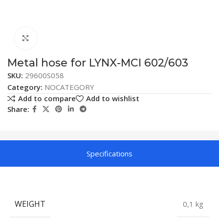
Click to enlarge
Metal hose for LYNX-MCI 602/603
SKU:
29600S058
Category:
NOCATEGORY
Add to compare
Add to wishlist
Share:
Specifications
WEIGHT
0,1 kg