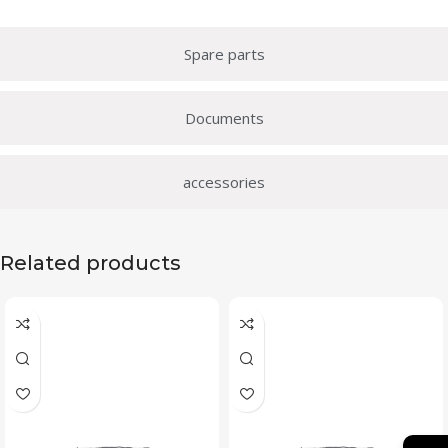
Spare parts
Documents
accessories
Related products