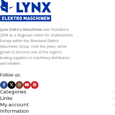
0,3 kg
WEIGHT
Lynx Elektro Maschinen
was founded in
2008 as a Regional Center for Southeastern
Europe within the Rheinland Elektro
Maschinen Group. Over the years, we’ve
grown to become one of the region’s
leading suppliers to machinery distributors
and retailers.
Follow us:
Categories
Links
My account
Information