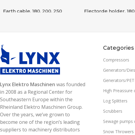
Earth cable, 180, 200, 250
Electorde holder, 180
Accessories
,
WELDING
Accessories
,
WELDING
READ MORE
READ MORE
SKU:
8807000000393
SKU:
8807000000392
Categories
Compressors
Generators/Dies
Generators/PE
Lynx Elektro Maschinen
was founded
High Preassure 
in 2008 as a Regional Center for
Southeastern Europe within the
Log Splitters
Rheinland Elektro Maschinen Group.
Scrubbers
Over the years, we’ve grown to
Sewage pumps d
become one of the region’s leading
suppliers to machinery distributors
Snow Throwers