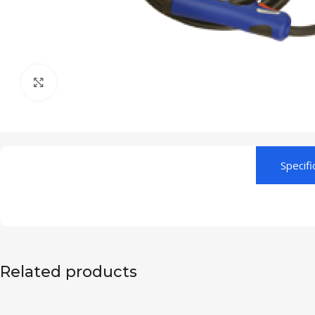
Click to enlarge
Specifi
Related products