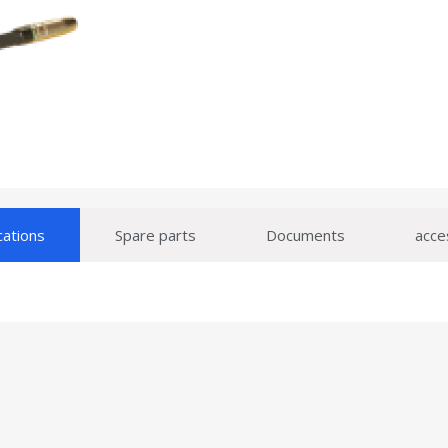
cations
Spare parts
Documents
acce