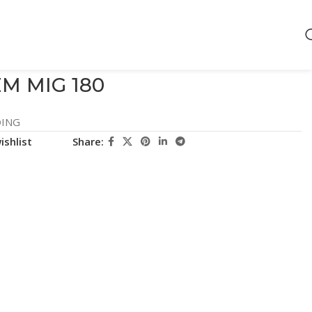
M MIG 180
ING
ishlist
Share: