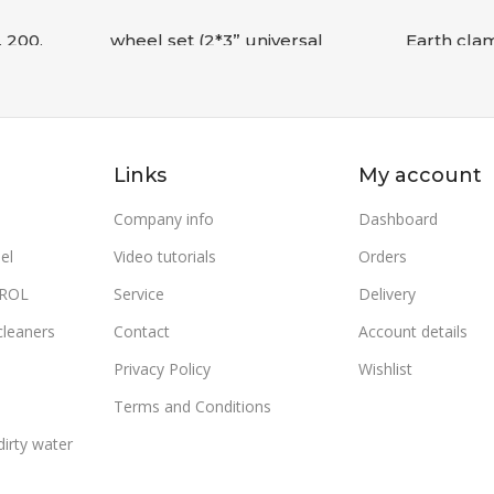
, 200,
wheel set (2*3” universal
Earth cla
wheel+ 2*10” wheel+bol
WMEm 17
Accessories
,
COMPRESSORS
Accessorie
READ MORE
READ MO
Links
My account
SKU:
9069127010S00W
SKU:
30120
WEIGHT
Company info
Dashboard
el
Video tutorials
Orders
TROL
Service
Delivery
cleaners
Contact
Account details
Privacy Policy
Wishlist
Terms and Conditions
irty water