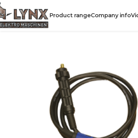
Product range
Company info
Vi
Home
Accessories
WELDING
MIG torch WMEM MIG 180