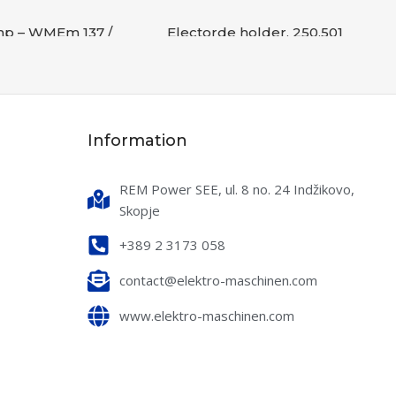
mp – WMEm 137 /
Electorde holder, 250,501
7
Accessories
,
WELDING
s
,
WELDING
READ MORE
RE
SKU:
B-000376
Information
2032S025
0,1 kg
REM Power SEE, ul. 8 no. 24 Indžikovo,
Skopje
+389 2 3173 058
contact@elektro-maschinen.com
www.elektro-maschinen.com