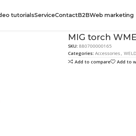
deo tutorials
Service
Contact
B2B
Web marketing
MIG torch WME
SKU:
880700000165
Categories:
Accessories
,
WELD
Add to compare
Add to w