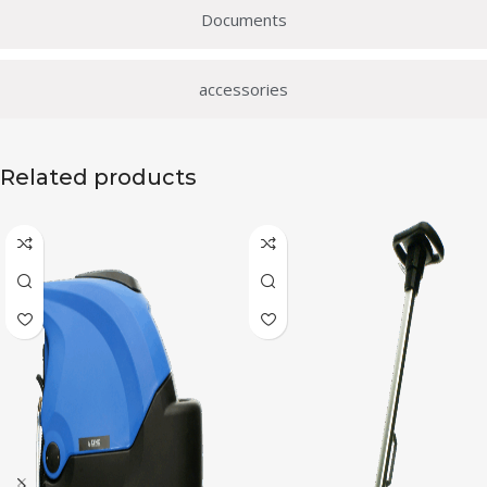
Documents
accessories
Related products