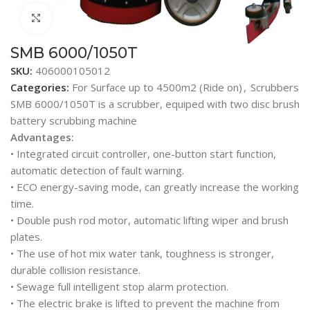
Click to enlarge
SMB 6000/1050T
SKU:
406000105012
Categories:
For Surface up to 4500m2 (Ride on)
,
Scrubbers
SMB 6000/1050T is a scrubber, equiped with two disc brush
battery scrubbing machine
Advantages:
• Integrated circuit controller, one-button start function,
automatic detection of fault warning.
• ECO energy-saving mode, can greatly increase the working
time.
• Double push rod motor, automatic lifting wiper and brush
plates.
• The use of hot mix water tank, toughness is stronger,
durable collision resistance.
• Sewage full intelligent stop alarm protection.
• The electric brake is lifted to prevent the machine from