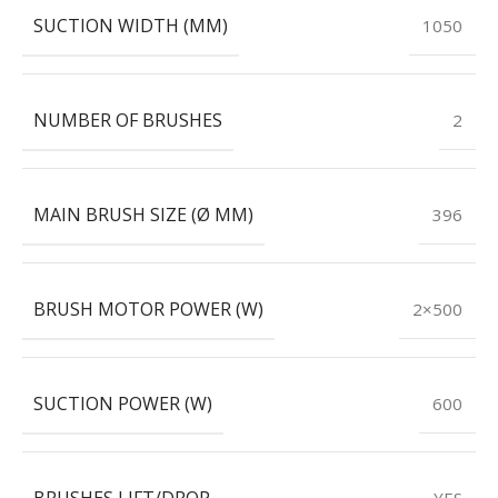
SUCTION WIDTH (MM)
1050
NUMBER OF BRUSHES
2
MAIN BRUSH SIZE (Ø MM)
396
BRUSH MOTOR POWER (W)
2×500
SUCTION POWER (W)
600
BRUSHES LIFT/DROP
YES