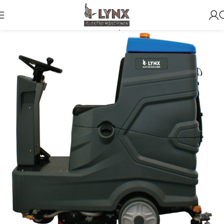
Home
Scrubbers
For Surface up to 4500m2 (Ride on)