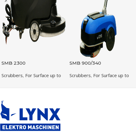
SMB 2300
SMB 900/340
Scrubbers
,
For Surface up to
Scrubbers
,
For Surface up to
2300m2
1300m2
READ MORE
READ MORE
SKU:
400230083001
SKU:
400090080001
PRODUCTIVITY (M /H)
PRODUCTIVITY (M /H)
2300
800