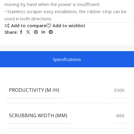
moving by hand when the power is insufficient.
• Stainless scraper easy installation, the rubber strip can be
used in both directions.
Add to compare
Add to wishlist
Share:
Specifications
PRODUCTIVITY (M /H)
5500
SCRUBBING WIDTH (MM)
860