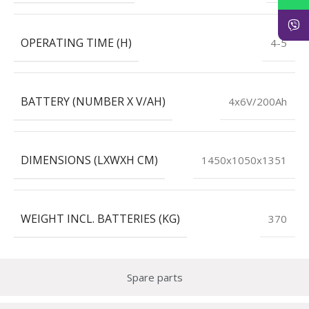
OPERATING TIME (H)
4-5
BATTERY (NUMBER X V/AH)
4x6V/200Ah
DIMENSIONS (LXWXH CM)
1450x1050x1351
WEIGHT INCL. BATTERIES (KG)
370
Spare parts