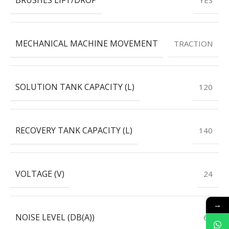
MECHANICAL MACHINE MOVEMENT
TRACTION
SOLUTION TANK CAPACITY (L)
120
RECOVERY TANK CAPACITY (L)
140
VOLTAGE (V)
24
→
NOISE LEVEL (DB(A))
63