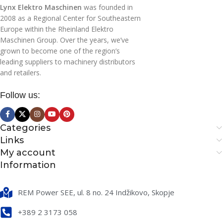
Lynx Elektro Maschinen
was founded in
SCRUBBING WIDTH
SCRUBBING WIDTH
2008 as a Regional Center for Southeastern
(MM)
(MM)
Europe within the Rheinland Elektro
Maschinen Group. Over the years, we’ve
830
340
grown to become one of the region’s
leading suppliers to machinery distributors
and retailers.
SUCTION WIDTH (MM)
SUCTION WIDTH (MM)
Follow us:
830
340
NUMBER OF BRUSHES
NUMBER OF BRUSHES
Categories
Links
My account
1
1
Information
BRUSH MOTOR POWER
BRUSH MOTOR POWER
(W)
(W)
REM Power SEE, ul. 8 no. 24 Indžikovo, Skopje
+389 2 3173 058
500
200