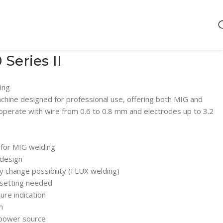
eries II
ing
hine designed for professional use, offering both MIG and
 operate with wire from 0.6 to 0.8 mm and electrodes up to 3.2
 for MIG welding
 design
ty change possibility (FLUX welding)
 setting needed
ure indication
m
 power source