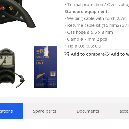
• Termal protection / Over volta
Standard equipment:
• Welding cable with torch 2,7m
• Returne cable kit (16 mm2) 2,
• Gas hose ø 5,5 x 8 mm
• Clamp ø 7 mm 2 pcs
• Tip ø 0,6; 0,8; 0,9
Add to compare
Add to w
cations
Spare parts
Documents
acce