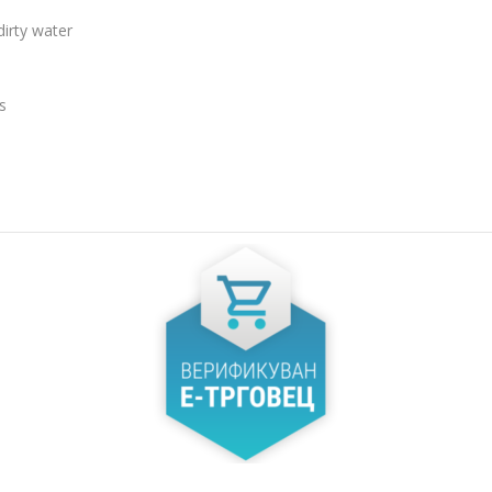
MAX. OU
irty water
80
% DUTY
CYCLE (
OKC
50
92/23,7
s
MAX. OUTPUTS AT 100%
MAX. OU
 DUTY
DUTY CYCLE, (MMA) (А)
DUTY CYC
112
71/22,8
MAX. OUTPUTS AT 20%
SETTING
% DUTY
DUTY CYCLE, (MMA) (А)
20-140
250
OPEN CI
MAX. OUTPUTS AT 60%
 DUTY
DUTY CYCLE, (MMA) (А)
68