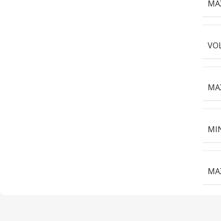
MAX
VOL
MAX
MIN
MAX