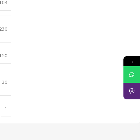
104
230
150
→
30
1