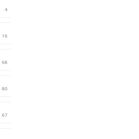
4
16
68
80
67