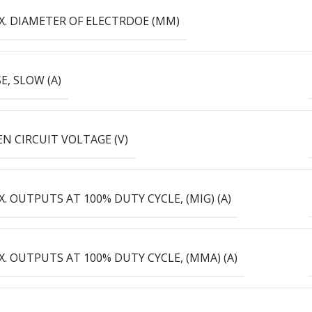
X. DIAMETER OF ELECTRDOE (MM)
E, SLOW (А)
N CIRCUIT VOLTAGE (V)
. OUTPUTS AT 100% DUTY CYCLE, (MIG) (А)
. OUTPUTS AT 100% DUTY CYCLE, (MMA) (А)