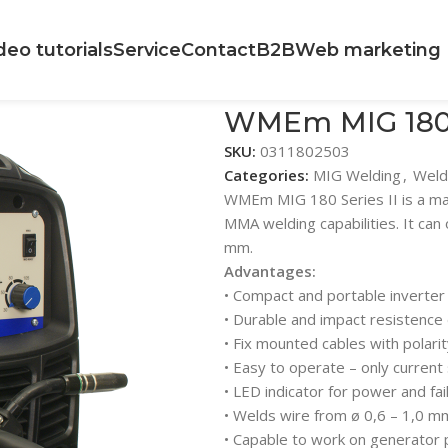
deo tutorials
Service
Contact
B2B
Web marketing
WMEm MIG 180 S
SKU:
0311802503
Categories:
MIG Welding
,
Weld
WMEm MIG 180 Series II is a mac
MMA welding capabilities. It can
mm.
Advantages:
• Compact and portable inverter
• Durable and impact resistence
• Fix mounted cables with polari
• Easy to operate – only current
• LED indicator for power and fail
• Welds wire from ø 0,6 – 1,0 m
• Capable to work on generator