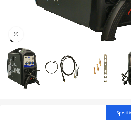
Click to enlarge
Specifi