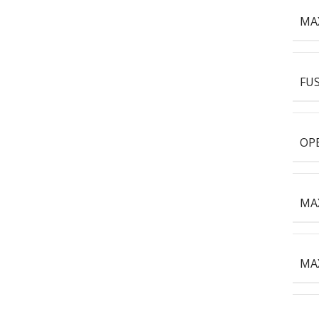
MA
FUS
OPE
MAX
MAX