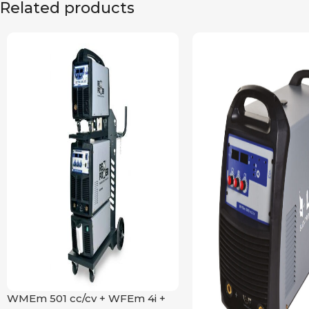
Related products
WMEm 501 cc/cv + WFEm 4i +