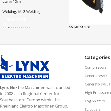
conn 10m
Welding
,
MIG Welding
READ MORE
WMEM 501
SKU:
0315014030
FREQUENCY (HZ)
50/60
Welding
,
MMA Welding
READ MORE
SETTING RANGE (A)
15-500
SKU:
0305014005
Categories
FREQUENCY (HZ)
OUTPUT MAX AT 100% DUTY
Compressors
CYCLE, (MIG)
SETTING RANGE (A)
Generators/Dies
387 A/33,4 V
Generators/PE
Lynx Elektro Maschinen
was founded
OUTPUT MAX @ 60%
High Preassure 
in 2008 as a Regional Center for
CYCLE (MIG)
OUTPUT MAX AT 100% DUTY
Southeastern Europe within the
CYCLE, (MMA)
Log Splitters
Rheinland Elektro Maschinen Group.
500 A / 39.0 V
Scrubbers