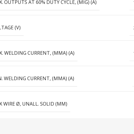
. OUTPUTS AT 60% DUTY CYCLE, (MIG) (А)
TAGE (V)
. WELDING CURRENT, (MMA) (А)
. WELDING CURRENT, (MMA) (А)
 WIRE Ø, UNALL. SOLID (MM)