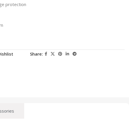
ge protection
1m
ishlist
Share:
ssories