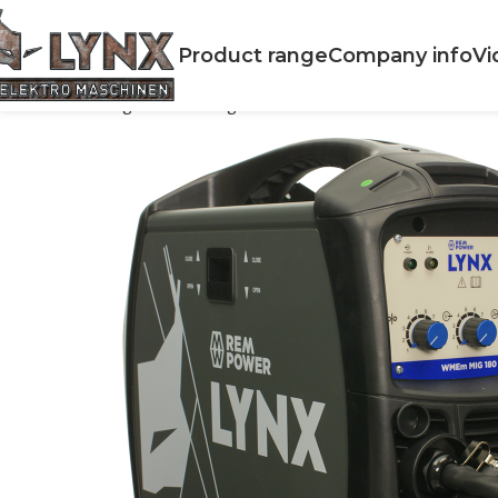
Product range
Company info
Vi
Home
Welding
MIG Welding
WMEm MIG 180 Series II