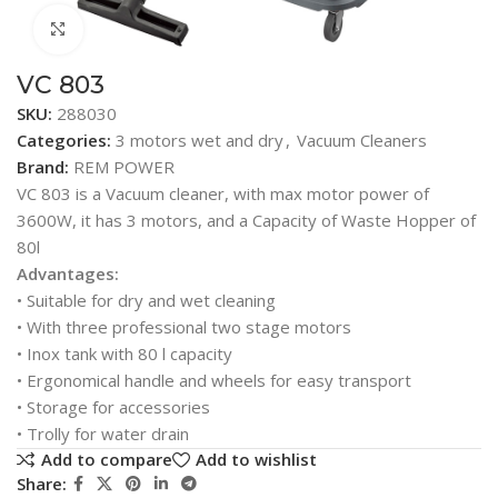
Click to enlarge
VC 803
SKU:
288030
Categories:
3 motors wet and dry
,
Vacuum Cleaners
Brand:
REM POWER
VC 803 is a Vacuum cleaner, with max motor power of
3600W, it has 3 motors, and a Capacity of Waste Hopper of
80l
Advantages:
• Suitable for dry and wet cleaning
• With three professional two stage motors
• Inox tank with 80 l capacity
• Ergonomical handle and wheels for easy transport
• Storage for accessories
• Trolly for water drain
Add to compare
Add to wishlist
Share: