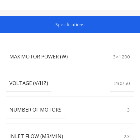
Specifications
MAX MOTOR POWER (W)
3×1200
VOLTAGE (V/HZ)
230/50
NUMBER OF MOTORS
3
INLET FLOW (M3/MIN)
2.3