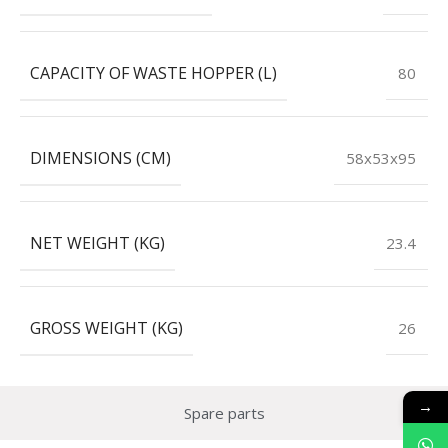
CAPACITY OF WASTE HOPPER (L)
80
DIMENSIONS (CM)
58x53x95
NET WEIGHT (KG)
23.4
GROSS WEIGHT (KG)
26
→
Spare parts