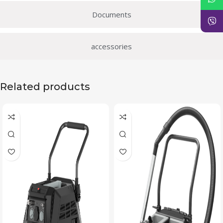
Documents
accessories
Related products