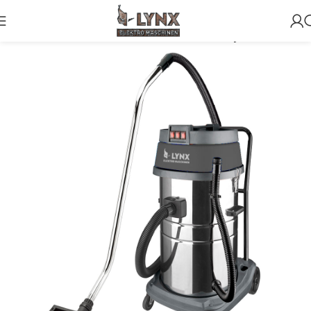
Home
Vacuum Cleaners
3 motors wet and dry