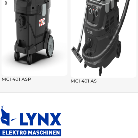
MCI 401 ASP
MCI 401 AS
Vacuum Cleaners
Vacuum Cleaners
READ MORE
READ MORE
SKU:
294011
SKU:
294001
MAX MOTOR POWER (W)
MAX MOTOR POWER (W)
1600
1600