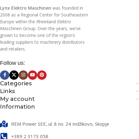
Lynx Elektro Maschinen
was founded in
230/50
VOLTAGE (V/HZ)
2008 as a Regional Center for Southeastern
230/50
VOLTAGE (V/HZ)
Europe within the Rheinland Elektro
Maschinen Group. Over the years, we’ve
NUMBER OF MOTORS
NUMBER OF MOTORS
grown to become one of the region’s
leading suppliers to machinery distributors
and retailers.
1
1
Follow us:
INLET FLOW (M3/H)
INLET FLOW (M3/H)
144
Categories
144
Links
My account
CAPACITY OF WASTE
CAPACITY OF WASTE
HOPPER (L)
Information
HOPPER (L)
40
REM Power SEE, ul. 8 no. 24 Indžikovo, Skopje
40
+389 2 3173 058